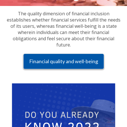
The quality dimension of financial inclusion
establishes whether financial services fulfill the needs
of its users, whereas financial well-being is a state
wherein individuals can meet their financial
obligations and feel secure about their financial
future.
Financial quality and well-being