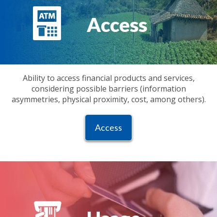
Access
Ability to access financial products and services,
considering possible barriers (information
asymmetries, physical proximity, cost, among others).
Access