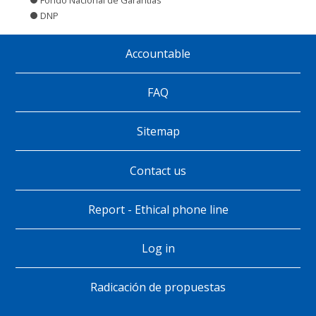
DNP
Accountable
Pie
de
FAQ
página
Sitemap
Contact us
Report - Ethical phone line
Log in
Radicación de propuestas