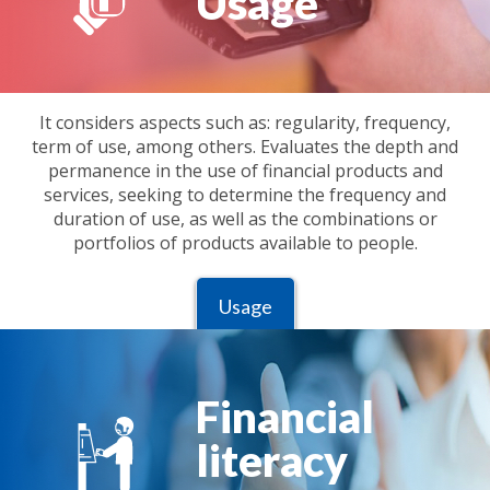
Usage
It considers aspects such as: regularity, frequency,
term of use, among others. Evaluates the depth and
permanence in the use of financial products and
services, seeking to determine the frequency and
duration of use, as well as the combinations or
portfolios of products available to people.
Usage
Financial
literacy