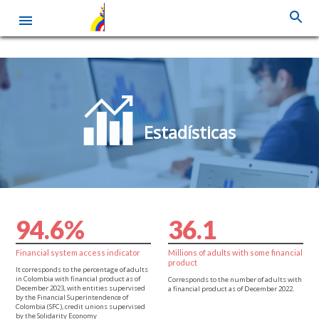
Skip
to
main
content
Estadísticas
9
4
.
6
%
3
6
.
1
Financial system access indicator
Millions of adults with some financial
product
It corresponds to the percentage of adults
in Colombia with financial product as of
Corresponds to the number of adults with
December 2023, with entities supervised
a financial product as of December 2022.
by the Financial Superintendence of
Colombia (SFC), credit unions supervised
by the Solidarity Economy