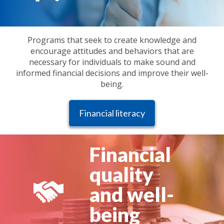
Programs that seek to create knowledge and
encourage attitudes and behaviors that are
necessary for individuals to make sound and
informed financial decisions and improve their well-
being.
Financial literacy
Financial
quality
and well-
being