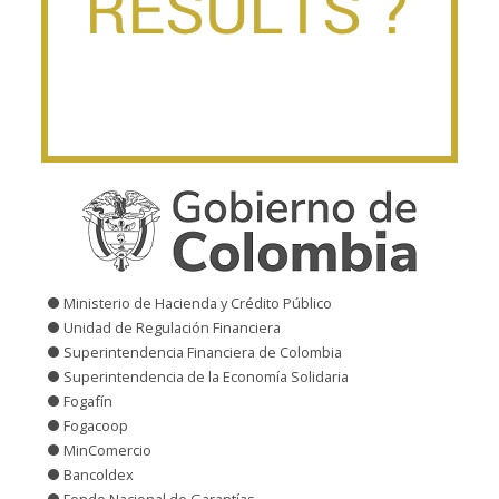
Ministerio de Hacienda y Crédito Público
Unidad de Regulación Financiera
Superintendencia Financiera de Colombia
Superintendencia de la Economía Solidaria
Fogafín
Fogacoop
MinComercio
Bancoldex
Fondo Nacional de Garantías