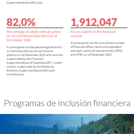
Superintendence (SES), and…
8
2
,
0
%
1
,
9
1
2
,
0
4
7
Percentage of adults with an active
Access points to the financial
or current financial product as of
system
December 2023
It corresponds to the sum of the number
of financial offices, bank correspondent
It corresponds to the percentage of adults
contracts, point-of-sale terminals (POS),
in Colombia with an active financial
and ATMs as of December 2023.
product as of December 2023, with entities
supervised by the Financial
Superintendence of Colombia (SFC, ), credit
unions supervised by the Solidarity
Economy Superintendence (SES), and
microfinance…
Programas de inclusión financiera