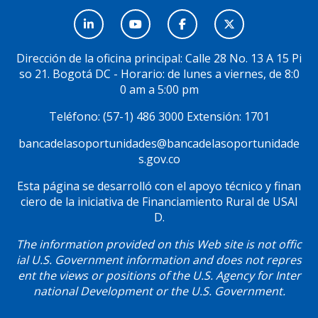
Menú
Social
Dirección de la oficina principal: Calle 28 No. 13 A 15 Pi
so 21. Bogotá DC - Horario: de lunes a viernes, de 8:0
0 am a 5:00 pm
Teléfono: (57-1) 486 3000 Extensión: 1701
bancadelasoportunidades@bancadelasoportunidade
s.gov.co
Esta página se desarrolló con el apoyo técnico y finan
ciero de la iniciativa de Financiamiento Rural de USAI
D.
The information provided on this Web site is not offic
ial U.S. Government information and does not repres
ent the views or positions of the U.S. Agency for Inter
national Development or the U.S. Government.