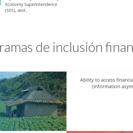
Economy Superintendence
(SES), and…
ramas de inclusión finan
Ability to access financ
(information asymm