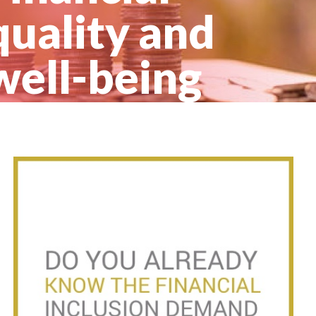
quality and
well-being