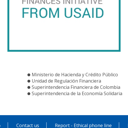
Ministerio de Hacienda y Crédito Público
Unidad de Regulación Financiera
Superintendencia Financiera de Colombia
Superintendencia de la Economía Solidaria
p
Contact us
Report - Ethical phone line