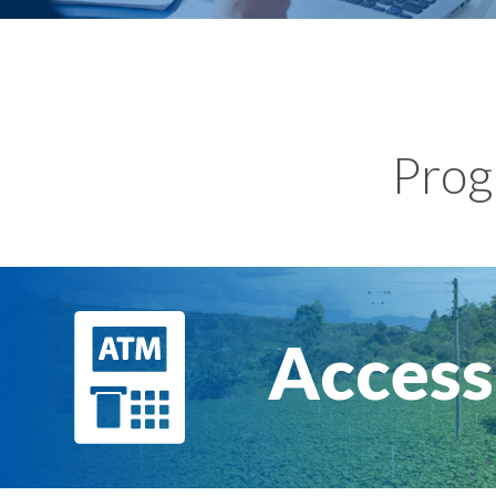
Prog
Access