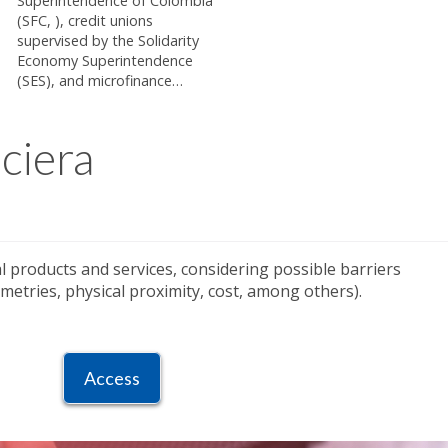
Superintendence of Colombia
(SFC, ), credit unions
supervised by the Solidarity
Economy Superintendence
(SES), and microfinance…
ciera
ial products and services, considering possible barriers
etries, physical proximity, cost, among others).
Access