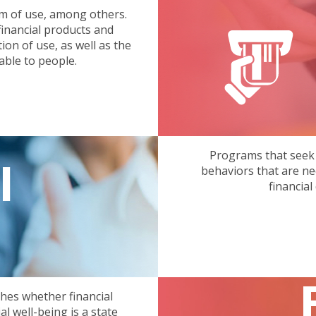
erm of use, among others.
inancial products and
on of use, as well as the
able to people.
Programs that seek
l
behaviors that are ne
financial
shes whether financial
al well-being is a state