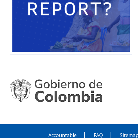
Accountable
FAQ
Sitema