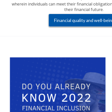
wherein individuals can meet their financial obligatio
their financial future.
Financial quality and well-bei