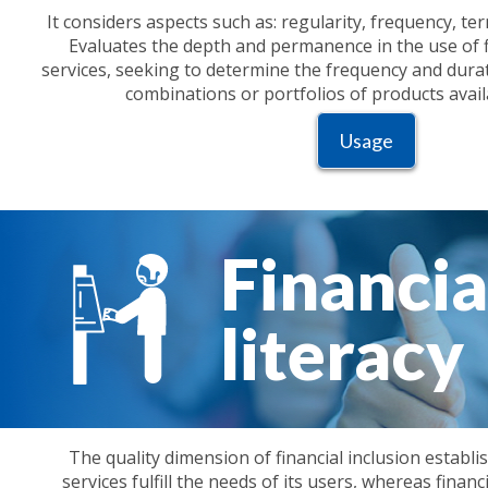
It considers aspects such as: regularity, frequency, t
Evaluates the depth and permanence in the use of f
services, seeking to determine the frequency and durati
combinations or portfolios of products avail
Usage
Financia
literacy
The quality dimension of financial inclusion establi
services fulfill the needs of its users, whereas financi