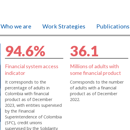
Who we are
Work Strategies
Publications
9
4
.
6
%
3
6
.
1
Financial system access
Millions of adults with
indicator
some financial product
It corresponds to the
Corresponds to the number
percentage of adults in
of adults with a financial
Colombia with financial
product as of December
product as of December
2022.
2023, with entities supervised
by the Financial
Superintendence of Colombia
(SFC), credit unions
supervised by the Solidarity