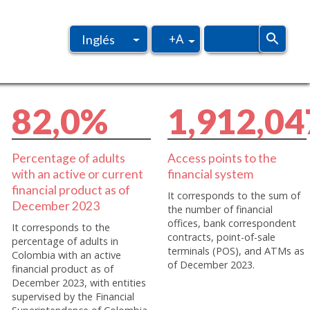
+A
Inglés
Español
8
2
,
0
%
1
,
9
1
2
,
0
4
Percentage of adults
Access points to the
with an active or current
financial system
financial product as of
It corresponds to the sum of
December 2023
the number of financial
offices, bank correspondent
It corresponds to the
contracts, point-of-sale
percentage of adults in
terminals (POS), and ATMs as
Colombia with an active
of December 2023.
financial product as of
December 2023, with entities
supervised by the Financial