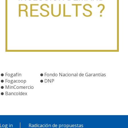
Fogafín
Fondo Nacional de Garantías
Fogacoop
DNP
MinComercio
Bancoldex
Log in
Radicación de propuestas