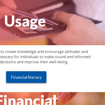
Usage
 to create knowledge and encourage attitudes and
cessary for individuals to make sound and informed
 decisions and improve their well-being.
Financial literacy
Financial