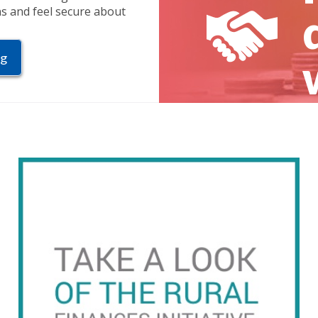
ns and feel secure about
ng