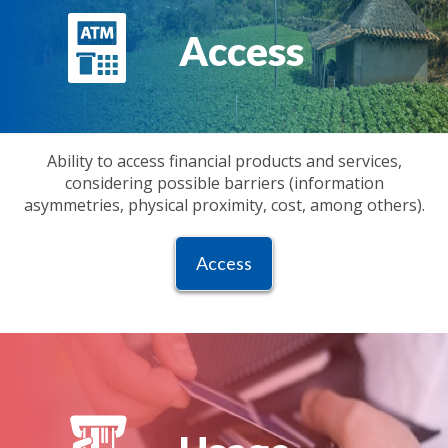
Access
Ability to access financial products and services,
considering possible barriers (information
asymmetries, physical proximity, cost, among others).
Access