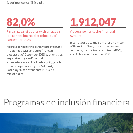
Superintendence (SES), and…
8
2
,
0
%
1
,
9
1
2
,
0
4
7
Percentage of adults with an active
Access points to the financial
or current financial product as of
system
December 2023
It corresponds to the sum of the number
of financial offices, bank correspondent
It corresponds to the percentage of adults
contracts, point-of-sale terminals (POS),
in Colombia with an active financial
and ATMs as of December 2023.
product as of December 2023, with entities
supervised by the Financial
Superintendence of Colombia (SFC, ), credit
unions supervised by the Solidarity
Economy Superintendence (SES), and
microfinance…
Programas de inclusión financiera