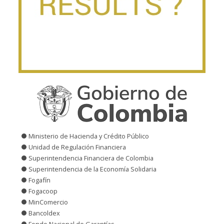
Ministerio de Hacienda y Crédito Público
Unidad de Regulación Financiera
Superintendencia Financiera de Colombia
Superintendencia de la Economía Solidaria
Fogafín
Fogacoop
MinComercio
Bancoldex
Fondo Nacional de Garantías