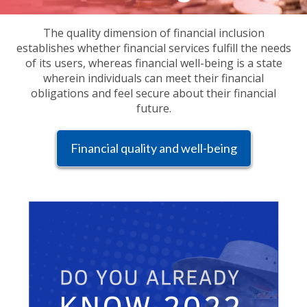
The quality dimension of financial inclusion
establishes whether financial services fulfill the needs
of its users, whereas financial well-being is a state
wherein individuals can meet their financial
obligations and feel secure about their financial
future.
Financial quality and well-being