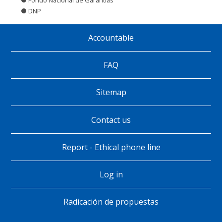
DNP
Accountable
Pie
de
FAQ
página
Sitemap
Contact us
Report - Ethical phone line
Log in
Radicación de propuestas