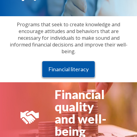
Programs that seek to create knowledge and
encourage attitudes and behaviors that are
necessary for individuals to make sound and
informed financial decisions and improve their well-
being.
Financial literacy
Financial
quality
and well-
being