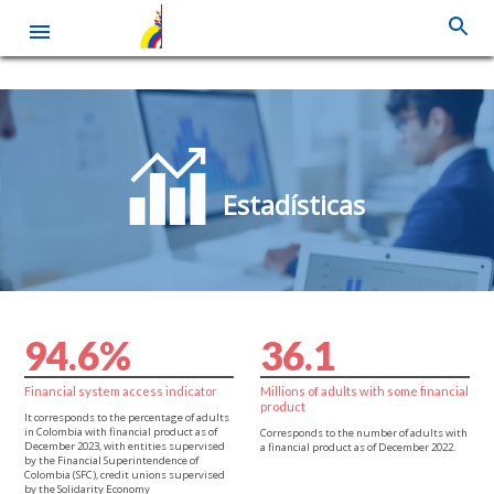
Skip
to
main
content
Estadísticas
9
4
.
6
%
3
6
.
1
Financial system access indicator
Millions of adults with some financial
product
It corresponds to the percentage of adults
in Colombia with financial product as of
Corresponds to the number of adults with
December 2023, with entities supervised
a financial product as of December 2022.
by the Financial Superintendence of
Colombia (SFC), credit unions supervised
by the Solidarity Economy