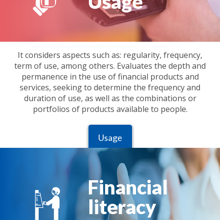
Usage
It considers aspects such as: regularity, frequency,
term of use, among others. Evaluates the depth and
permanence in the use of financial products and
services, seeking to determine the frequency and
duration of use, as well as the combinations or
portfolios of products available to people.
Usage
Financial
literacy