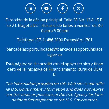
Menú
Social
Dirección de la oficina principal: Calle 28 No. 13 A 15 Pi
so 21. Bogotá DC - Horario: de lunes a viernes, de 8:0
0 am a 5:00 pm
Teléfono: (57-1) 486 3000 Extensión: 1701
bancadelasoportunidades@bancadelasoportunidade
s.gov.co
Esta página se desarrolló con el apoyo técnico y finan
ciero de la iniciativa de Financiamiento Rural de USAI
D.
The information provided on this Web site is not offic
ial U.S. Government information and does not repres
ent the views or positions of the U.S. Agency for Inter
national Development or the U.S. Government.