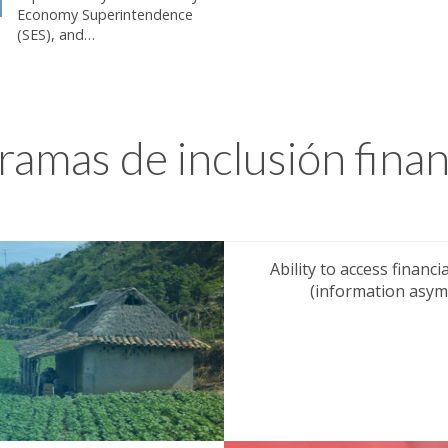
Economy Superintendence
(SES), and…
ramas de inclusión finan
Ability to access financ
(information asymm