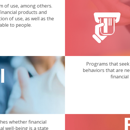
erm of use, among others.
inancial products and
on of use, as well as the
able to people.
Programs that seek
l
behaviors that are ne
financial
shes whether financial
al well-being is a state