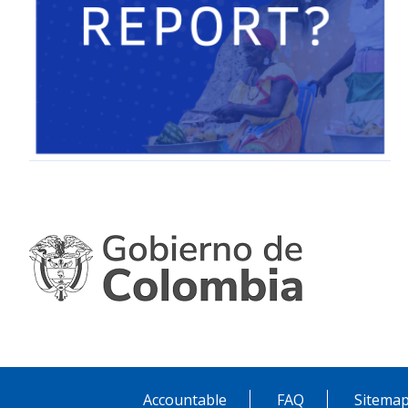
Accountable
FAQ
Sitema