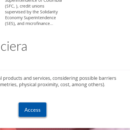
Superintendence of Colombia
(SFC, ), credit unions
supervised by the Solidarity
Economy Superintendence
(SES), and microfinance…
ciera
ial products and services, considering possible barriers
etries, physical proximity, cost, among others).
Access