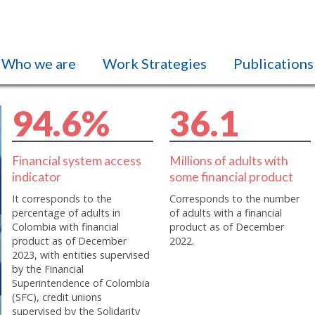
Who we are
Work Strategies
Publications
9
4
.
6
%
3
6
.
1
Financial system access
Millions of adults with
indicator
some financial product
It corresponds to the
Corresponds to the number
percentage of adults in
of adults with a financial
Colombia with financial
product as of December
product as of December
2022.
2023, with entities supervised
by the Financial
Superintendence of Colombia
(SFC), credit unions
supervised by the Solidarity