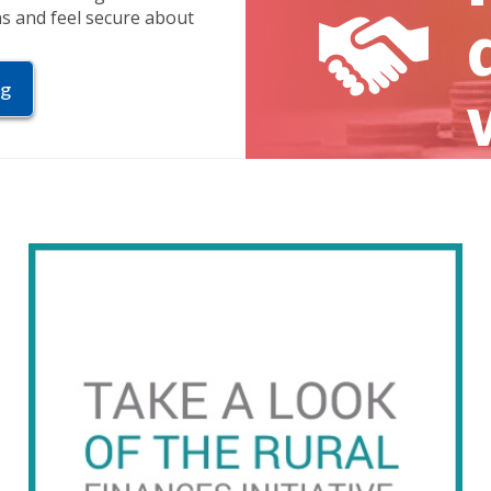
ns and feel secure about
ng