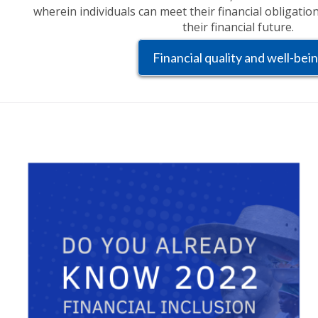
wherein individuals can meet their financial obligatio
their financial future.
Financial quality and well-bei