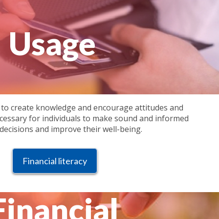
Usage
 to create knowledge and encourage attitudes and
cessary for individuals to make sound and informed
 decisions and improve their well-being.
Financial literacy
Financial