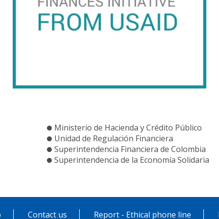
Ministerio de Hacienda y Crédito Público
Unidad de Regulación Financiera
Superintendencia Financiera de Colombia
Superintendencia de la Economía Solidaria
p
Contact us
Report - Ethical phone line