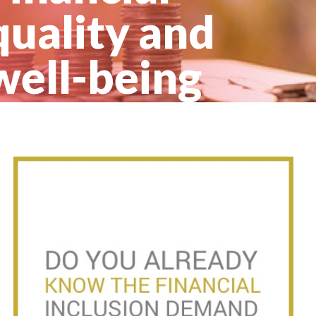
quality and
well-being