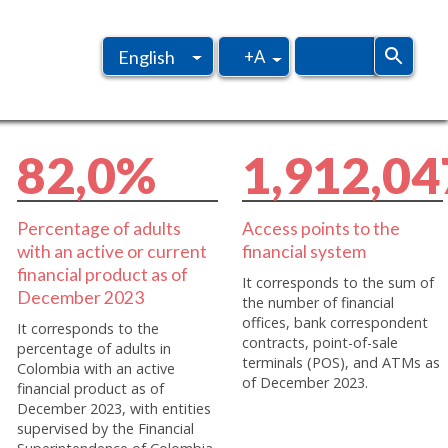
+A
English
Spanish
8
2
,
0
%
1
,
9
1
2
,
0
4
Percentage of adults
Access points to the
with an active or current
financial system
financial product as of
It corresponds to the sum of
December 2023
the number of financial
offices, bank correspondent
It corresponds to the
contracts, point-of-sale
percentage of adults in
terminals (POS), and ATMs as
Colombia with an active
of December 2023.
financial product as of
December 2023, with entities
supervised by the Financial