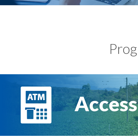
Prog
Access