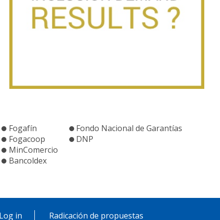
Fogafín
Fondo Nacional de Garantías
Fogacoop
DNP
MinComercio
Bancoldex
Log in
Radicación de propuestas