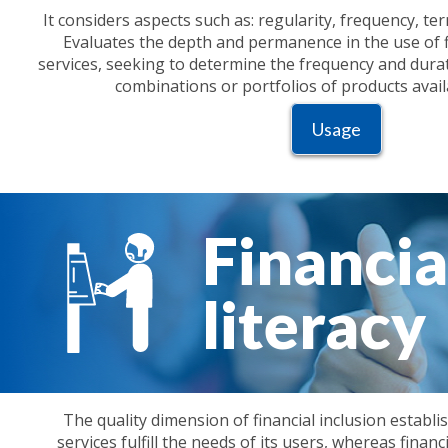
It considers aspects such as: regularity, frequency, t
Evaluates the depth and permanence in the use of f
services, seeking to determine the frequency and durati
combinations or portfolios of products avail
Usage
Financia
literacy
The quality dimension of financial inclusion establi
services fulfill the needs of its users, whereas financi